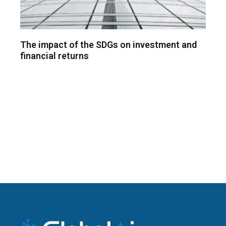
The impact of the SDGs on investment and
financial returns