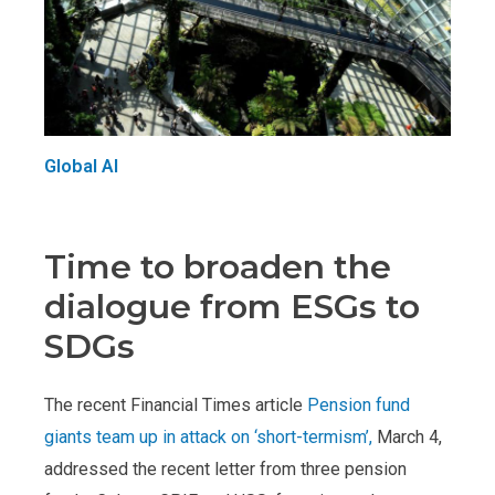
Global AI
Time to broaden the
dialogue from ESGs to
SDGs
The recent Financial Times article
Pension fund
giants team up in attack on ‘short-termism’,
March 4,
addressed the recent letter from three pension