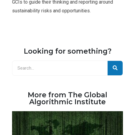
GCIs to guide their thinking and reporting around
sustainability risks and opportunities.
Looking for something?
More from The Global
Algorithmic Institute