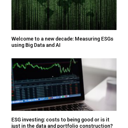
Welcome to a new decade: Measuring ESGs
using Big Data and AI
ESG investing: costs to being good or is it
just in the data and portfolio construction?