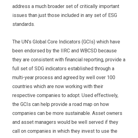
address a much broader set of critically important
issues than just those included in any set of ESG
standards.
The UN’s Global Core Indicators (GCIs) which have
been endorsed by the IIRC and WBCSD because
they are consistent with financial reporting, provide a
full set of SDG indicators established through a
multi-year process and agreed by well over 100
countries which are now working with their
respective companies to adopt. Used effectively,
the GCIs can help provide a road map on how
companies can be more sustainable. Asset owners
and asset managers would be well served if they
call on companies in which they invest to use the