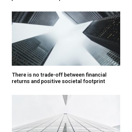
There is no trade-off between financial
returns and positive societal footprint