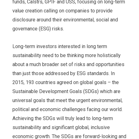
funds, Calstrs, GPIF and USS, focusing on long-term
value creation calling on companies to provide
disclosure around their environmental, social and
governance (ESG) risks.
Long-term investors interested in long term
sustainability need to be thinking more holistically
about a much broader set of risks and opportunities
than just those addressed by ESG standards. In
2015, 193 countries agreed on global goals – the
Sustainable Development Goals (SDGs) which are
universal goals that meet the urgent environmental,
political and economic challenges facing our world.
Achieving the SDGs will truly lead to long-term
sustainability and significant global, inclusive
economic growth. The SDGs are forward-looking and