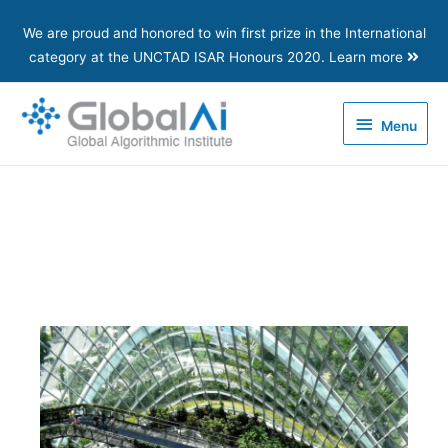
We are proud and honored to win first prize in the International
category at the UNCTAD ISAR Honours 2020. Learn more
Menu