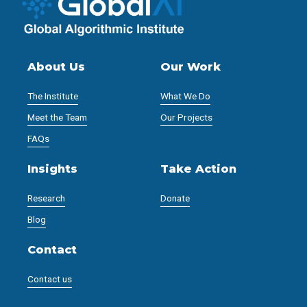
About Us
Our Work
The Institute
What We Do
Meet the Team
Our Projects
FAQs
Insights
Take Action
Research
Donate
Blog
Contact
Contact us